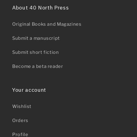
About 40 North Press
Original Books and Magazines
Submit a manuscript
Submit short fiction
Become a beta reader
Your account
Wishlist
Orders
Profile