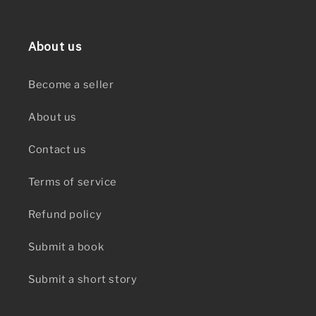
About us
Become a seller
About us
Contact us
Terms of service
Refund policy
Submit a book
Submit a short story