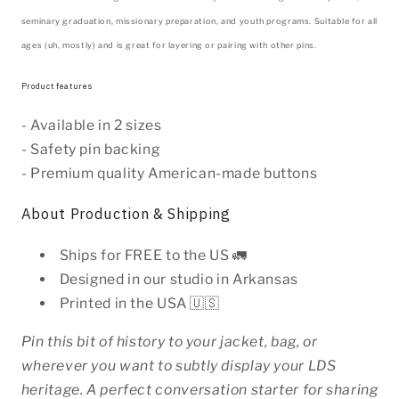
seminary graduation, missionary preparation, and youth programs. Suitable for all
ages (uh, mostly) and is great for layering or pairing with other pins.
Product features
- Available in 2 sizes
- Safety pin backing
- Premium quality American-made buttons
About Production & Shipping
Ships for FREE to the US 🚛
Designed in our studio in Arkansas
Printed in the USA 🇺🇸
Pin this bit of history to your jacket, bag, or
wherever you want to subtly display your LDS
heritage. A perfect conversation starter for sharing