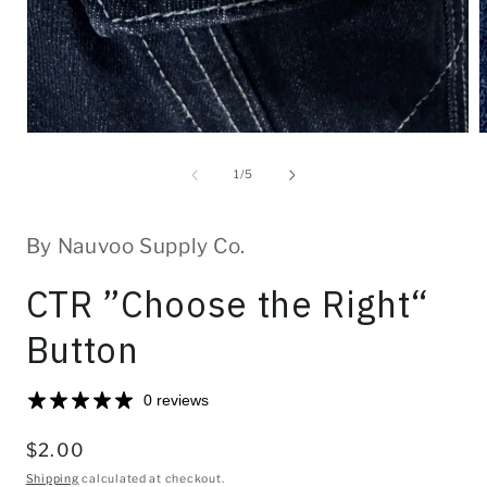
Open
O
media
m
1
2
of
1
/
5
in
i
modal
m
By Nauvoo Supply Co.
CTR ”Choose the Right“
Button
0 reviews
Regular
$2.00
price
Shipping
calculated at checkout.