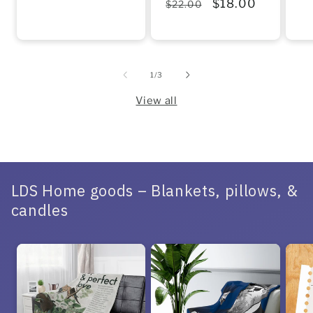
Regular
Sale
$18.00
$22.00
price
price
pr
price
price
of
1
/
3
View all
LDS Home goods – Blankets, pillows, &
candles