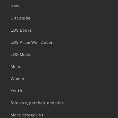
New!
Gift guide
LDS Books
LDS Art & Wall Decor
LDS Music
Mens
Womens
Youth
Stickers, patches, and pins
More categories