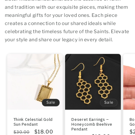
and tradition with our exquisite pieces, making them
meaningful gifts for your loved ones. Each piece
creates a connection to our shared ideals while
celebrating the timeless future of the Saints. Elevate
your style and share our legacy in every detail.
Sale
Sale
Think Celestial Gold
Deseret Earrings –
Bo
Sun Pendant
Honeycomb Beehive
Go
Pendant
Regular
Sale
$18.00
R
$
$30.00