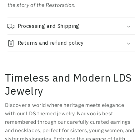
the story of the Restoration.
Processing and Shipping
Returns and refund policy
Timeless and Modern LDS
Jewelry
Discover a world where heritage meets elegance
with our LDS themed jewelry. Nauvoo is best
remembered through our carefully curated earrings
and necklaces, perfect for sisters, young women, and
sister missionaries. Embrace the essence of faith