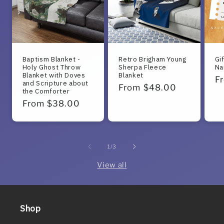
Baptism Blanket -
Retro Brigham Young
Gi
Holy Ghost Throw
Sherpa Fleece
Na
Blanket with Doves
Blanket
R
F
and Scripture about
Regular
From $48.00
the Comforter
pr
price
Regular
From $38.00
price
of
1
/
3
View all
Shop