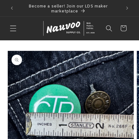
Skip to
Become a seller! Join our LDS maker
 2021
F
content
marketplace
Cart
Skip to
product
information