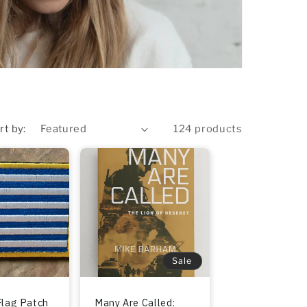
rt by:
124 products
Sale
Flag Patch
Many Are Called: