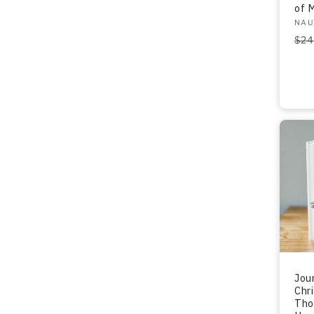
of 
Ven
NAU
Re
$24
pri
Jour
Chr
Tho