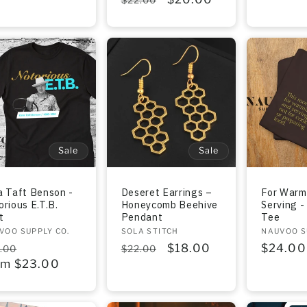
price
price
price
Sale
Sale
a Taft Benson -
Deseret Earrings –
For Warm
orious E.T.B.
Honeycomb Beehive
Serving -
t
Pendant
Tee
dor:
VOO SUPPLY CO.
Vendor:
SOLA STITCH
Vendor:
NAUVOO S
gular
Sale
Regular
Sale
$18.00
Regula
$24.00
.00
$22.00
ce
om $23.00
price
price
price
price