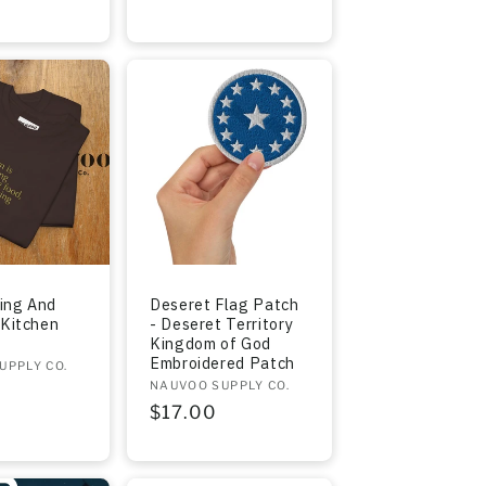
ing And
Deseret Flag Patch
 Kitchen
- Deseret Territory
Kingdom of God
Embroidered Patch
UPPLY CO.
Vendor:
NAUVOO SUPPLY CO.
r
Regular
$17.00
price