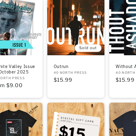
Sold out
nite Valley Issue
Outrun
Without 
 October 2025
Vendor:
40 NORTH PRESS
Vendor:
40 NORTH
dor:
NORTH PRESS
Regular
$15.99
Regula
$15.99
gular
om $9.00
price
price
ce