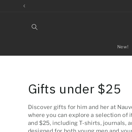
Skip to
content
New!
C
Gifts under $25
o
Discover gifts for him and her at Nauv
where you can explore a selection of
l
and $25, including T-shirts, journals, 
designed for both young men and y