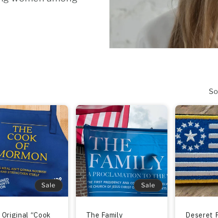
So
Sale
Sale
 Original “Cook
The Family
Deseret 