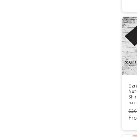
Ezr
Not
Shir
Ven
NAU
Re
$26
pri
Fr