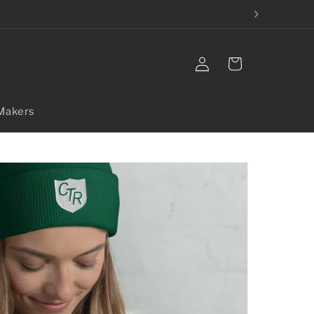
Log
Cart
in
Makers