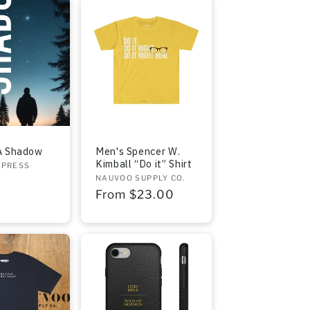
A Shadow
Men's Spencer W.
Kimball “Do it” Shirt
 PRESS
Vendor:
NAUVOO SUPPLY CO.
r
Regular
From $23.00
price