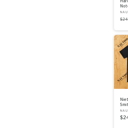
Har
Not
Ven
NAU
Re
$24
pri
Nie
Smit
Ven
NAU
Re
$2
pri