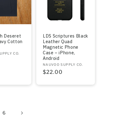
h Deseret
LDS Scriptures Black
avy Cotton
Leather Quad
Magnetic Phone
Case – iPhone,
UPPLY CO.
Android
r
Vendor:
NAUVOO SUPPLY CO.
Regular
$22.00
price
6