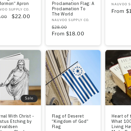
Mormon” Apron
Proclamation Flag: A
Vendor:
NAUVOO S
Proclamation To
dor:
VOO SUPPLY CO.
Regula
From $
The World
gular
Sale
$22.00
.00
price
Vendor:
NAUVOO SUPPLY CO.
ce
price
Regular
Sale
$28.00
price
From $18.00
price
Sale
nal With Christ -
Flag of Deseret
Heart of 
istus Etching by
“Kingdom of God”
What 100
rvaldsen
Flag
Living H