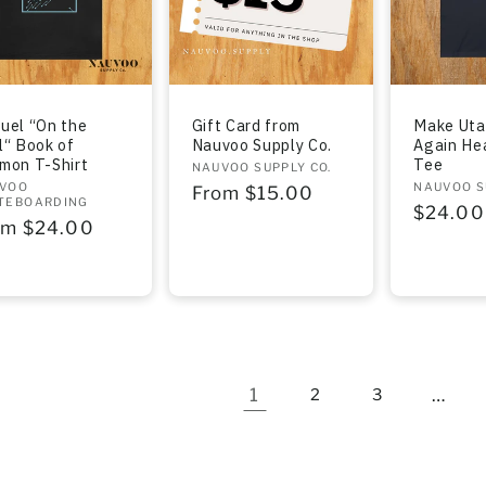
uel “On the
Gift Card from
Make Uta
l“ Book of
Nauvoo Supply Co.
Again He
mon T-Shirt
Tee
Vendor:
NAUVOO SUPPLY CO.
dor:
VOO
Vendor:
NAUVOO S
Regular
From $15.00
TEBOARDING
Regula
$24.00
price
gular
om $24.00
price
ce
1
…
2
3