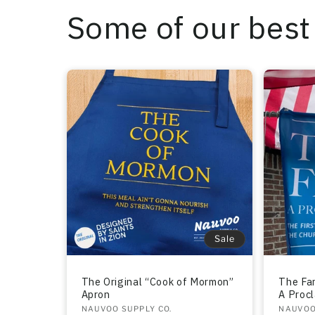
Some of our best 
Sale
The Original “Cook of Mormon”
The Fam
Apron
A Proc
Vendor:
NAUVOO SUPPLY CO.
Vendo
NAUVOO