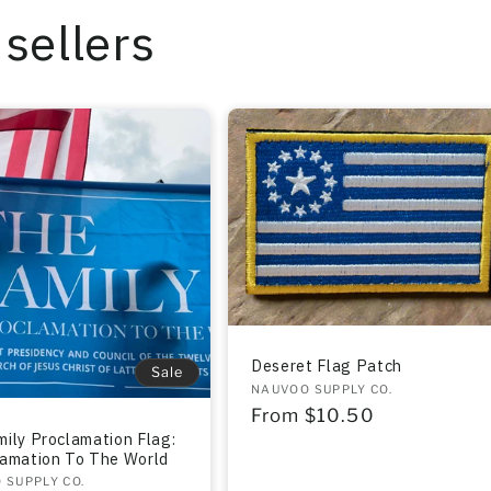
sellers
Deseret Flag Patch
Sale
Vendor:
NAUVOO SUPPLY CO.
Regular
From $10.50
ily Proclamation Flag:
price
lamation To The World
r:
 SUPPLY CO.