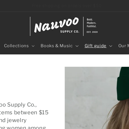
40+ independent LDS artisans
Collections
Books & Music
Gift guide
Our 
oo Supply Co.,
 items between $15
and jewelry
oung women among