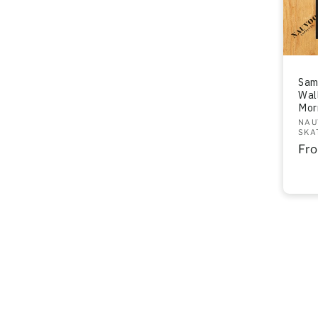
Sam
Wal
Mor
Ven
NAU
SKA
Re
Fr
pri