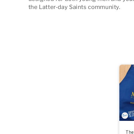
l
the Latter-day Saints community.
e
c
t
i
o
n
:
The