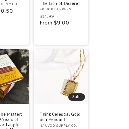
The Lion of Deseret
UPPLY CO.
Vendor:
40 NORTH PRESS
r
10.50
Regular
Sale
$14.99
price
From $9.00
price
Sale
the Matter:
Think Celestial Gold
 Years of
Sun Pendant
ave Taught
Vendor:
NAUVOO SUPPLY CO.