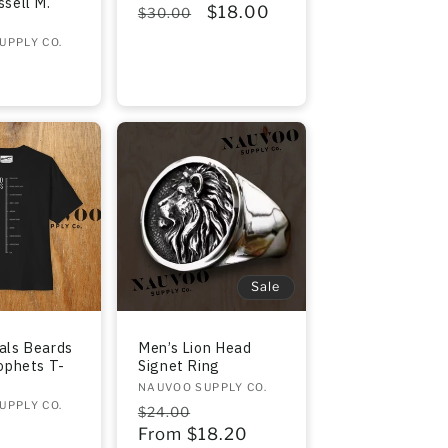
sell M.
Regular
Sale
$18.00
$30.00
price
price
UPPLY CO.
r
Sale
als Beards
Men’s Lion Head
ophets T-
Signet Ring
Vendor:
NAUVOO SUPPLY CO.
UPPLY CO.
Regular
Sale
$24.00
r
price
From $18.20
price