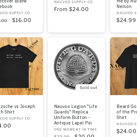
dcover Blank
Me by Rus
Vendor:
NAUVOO SUPPLY CO.
ebook
Nelson
Regular
From $24.00
dor:
VOO SUPPLY CO.
Vendor:
NAUVOO S
price
gular
Sale
$16.00
Regula
$24.99
.00
ce
price
price
Sold out
tzsche vs Joseph
Nauvoo Legion "Life
Beard Go
h Shirt
Guards" Replica
of the Pr
Uniform Button -
Shirt
dor:
VOO SUPPLY CO.
Antique Lapel Pin
Vendor:
NAUVOO S
gular
4.00
Vendor:
ONE MOMENT IN TIME
Regula
$24.00
ce
Regular
Sale
$20.00
$22.00