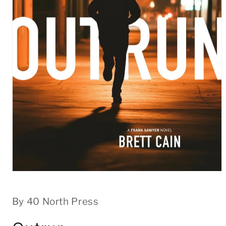
Open
media
1
in
By 40 North Press
modal