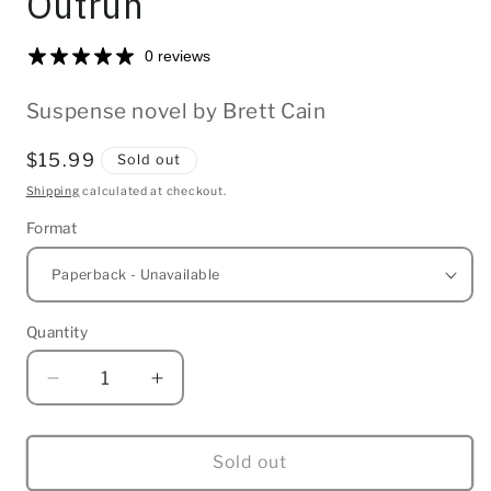
Outrun
0 reviews
Suspense novel by Brett Cain
Regular
$15.99
Sold out
price
Shipping
calculated at checkout.
Format
Quantity
Quantity
Decrease
Increase
quantity
quantity
for
for
Outrun
Outrun
Sold out