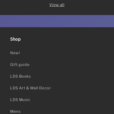
View all
Shop
New!
Gift guide
LDS Books
LDS Art & Wall Decor
LDS Music
Mens