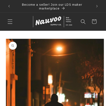
Skip to
Become a seller! Join our LDS maker
 2021
F
content
marketplace
Cart
Skip to
product
information