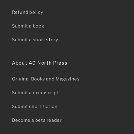
Refund policy
Submit a book
Submit a short story
About 40 North Press
Original Books and Magazines
Submit a manuscript
Submit short fiction
Become a beta reader