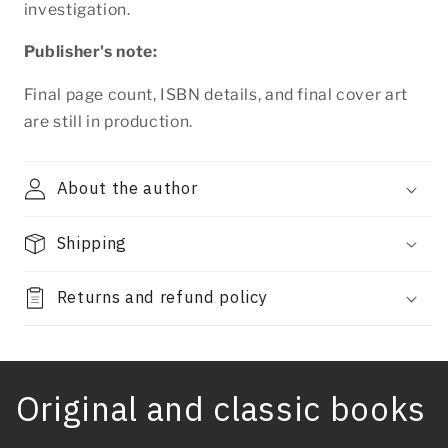
investigation.
Publisher's note:
Final page count, ISBN details, and final cover art
are still in production.
About the author
Shipping
Returns and refund policy
Original and classic books