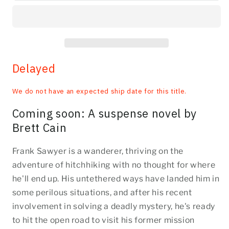
Delayed
We do not have an expected ship date for this title.
Coming soon: A suspense novel by
Brett Cain
Frank Sawyer is a wanderer, thriving on the
adventure of hitchhiking with no thought for where
he'll end up. His untethered ways have landed him in
some perilous situations, and after his recent
involvement in solving a deadly mystery, he's ready
to hit the open road to visit his former mission