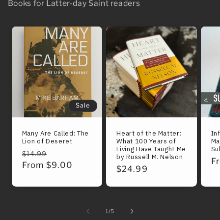
Books for Latter-day Saint readers
Sale
Many Are Called: The
Heart of the Matter:
In
Lion of Deseret
What 100 Years of
Ma
Living Have Taught Me
Su
Regular
Sale
$14.99
by Russell M. Nelson
R
F
price
From $9.00
price
Regular
$24.99
pr
price
of
1
/
5