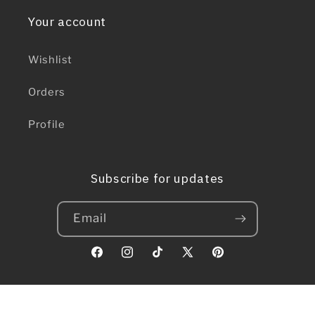
Your account
Wishlist
Orders
Profile
Subscribe for updates
Email
Facebook
Instagram
TikTok
X
Pinterest
(Twitter)
© 2026,
Nauvoo Supply Co.
// Powered by bees. Lots of bees.