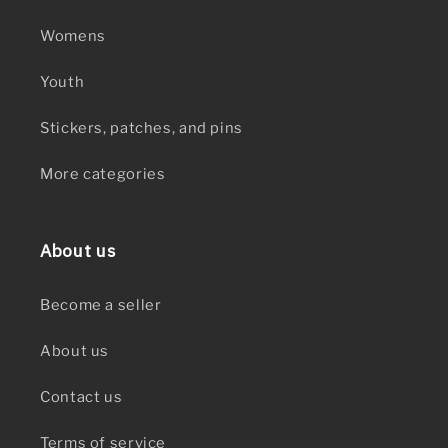
Womens
Youth
Stickers, patches, and pins
More categories
About us
Become a seller
About us
Contact us
Terms of service