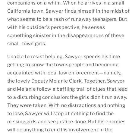
companions on a whim. When he arrives in a small
California town, Sawyer finds himself in the midst of
what seems to be a rash of runaway teenagers. But
with his outsider's perspective, he senses
something sinister in the disappearances of these
small-town girls.
Unable to resist helping, Sawyer spends his time
getting to know the townspeople and becoming
acquainted with local law enforcement—namely,
the lovely Deputy Melanie Clark. Together, Sawyer
and Melanie follow a baffling trail of clues that lead
to a disturbing conclusion: the girls didn't run away.
They were taken. With no distractions and nothing
to lose, Sawyer will stop at nothing to find the
missing girls and see justice done. But his enemies
will do anything to end his involvement in the