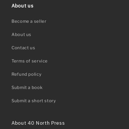
About us
Become a seller
About us
Contact us
Terms of service
Refund policy
Submit a book
Submit a short story
About 40 North Press