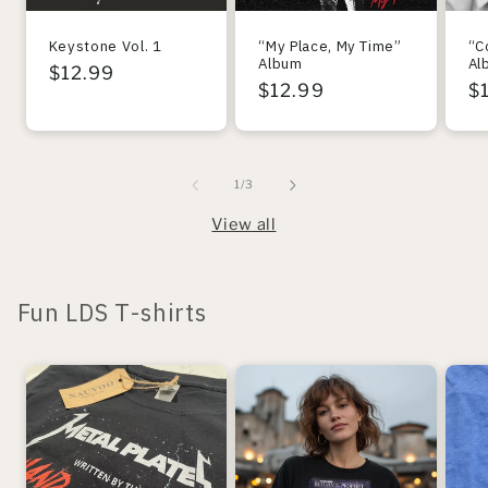
Keystone Vol. 1
“My Place, My Time”
“C
Album
Al
Regular
$12.99
Regular
$12.99
R
$
price
price
pr
of
1
/
3
View all
Fun LDS T-shirts