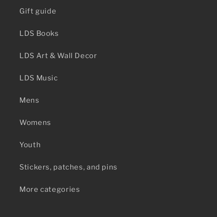
Gift guide
LDS Books
LDS Art & Wall Decor
LDS Music
Mens
Womens
Youth
Stickers, patches, and pins
More categories