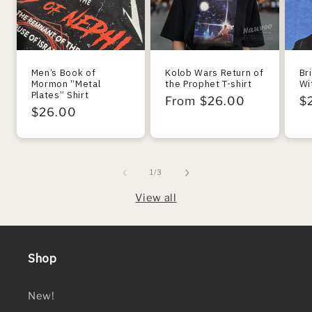
Men’s Book of
Kolob Wars Return of
Br
Mormon “Metal
the Prophet T-shirt
Wi
Plates” Shirt
Regular
From $26.00
R
$
Regular
$26.00
price
pr
price
of
1
/
3
View all
Shop
New!