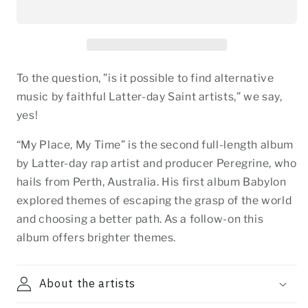
To the question, ”is it possible to find alternative
music by faithful Latter-day Saint artists,” we say,
yes!
“My Place, My Time” is the second full-length album
by Latter-day rap artist and producer Peregrine, who
hails from Perth, Australia. His first album Babylon
explored themes of escaping the grasp of the world
and choosing a better path. As a follow-on this
album offers brighter themes.
About the artists