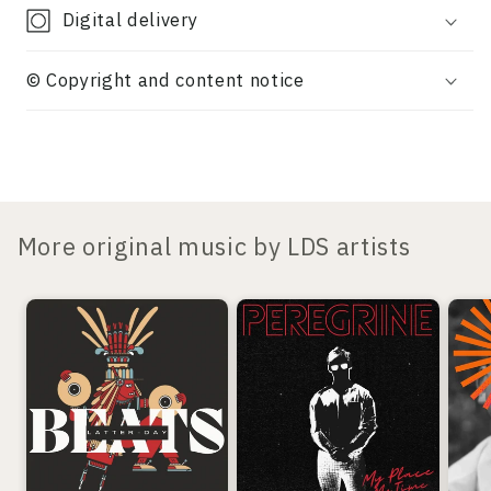
Digital delivery
© Copyright and content notice
More original music by LDS artists