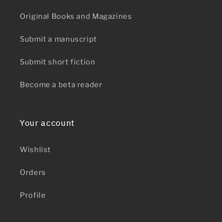
Original Books and Magazines
Submit a manuscript
Submit short fiction
Become a beta reader
Your account
Wishlist
Orders
Profile