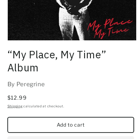
Open
media
“My Place, My Time”
1
in
modal
Album
By Peregrine
Regular
$12.99
price
Shipping
calculated at checkout.
Add to cart