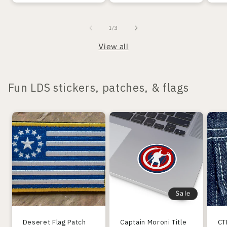
of
1
/
3
View all
Fun LDS stickers, patches, & flags
Sale
Deseret Flag Patch
Captain Moroni Title
CT