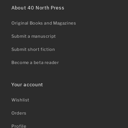
About 40 North Press
Original Books and Magazines
Submit a manuscript
Submit short fiction
Become a beta reader
Your account
Wishlist
Orders
Profile