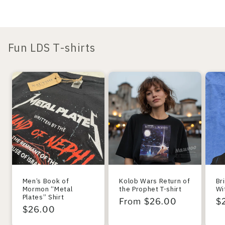
Fun LDS T-shirts
Men’s Book of
Kolob Wars Return of
Br
Mormon “Metal
the Prophet T-shirt
Wi
Plates” Shirt
Regular
From $26.00
R
$
Regular
$26.00
price
pr
price