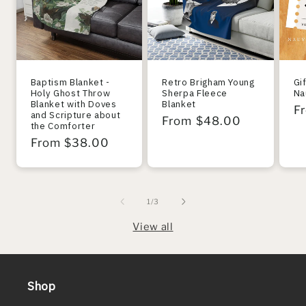
Baptism Blanket -
Retro Brigham Young
Gi
Holy Ghost Throw
Sherpa Fleece
Na
Blanket with Doves
Blanket
R
F
and Scripture about
Regular
From $48.00
the Comforter
pr
price
Regular
From $38.00
price
of
1
/
3
View all
Shop