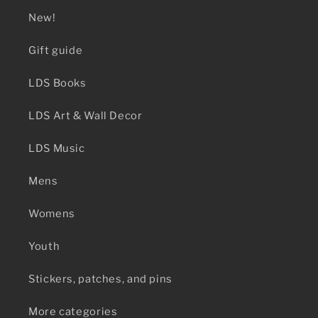
New!
Gift guide
LDS Books
LDS Art & Wall Decor
LDS Music
Mens
Womens
Youth
Stickers, patches, and pins
More categories