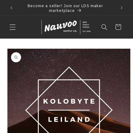
Skip to
Become a seller! Join our LDS maker
 2021
F
content
marketplace
Cart
Skip to
product
information