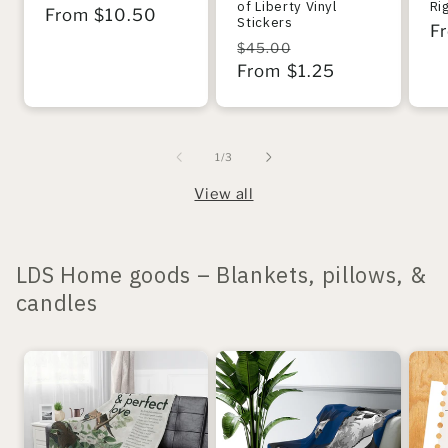
of Liberty Vinyl
Ri
Regular
From $10.50
Stickers
R
F
price
Regular
Sale
$45.00
pr
price
From $1.25
price
of
1
/
3
View all
LDS Home goods – Blankets, pillows, &
candles