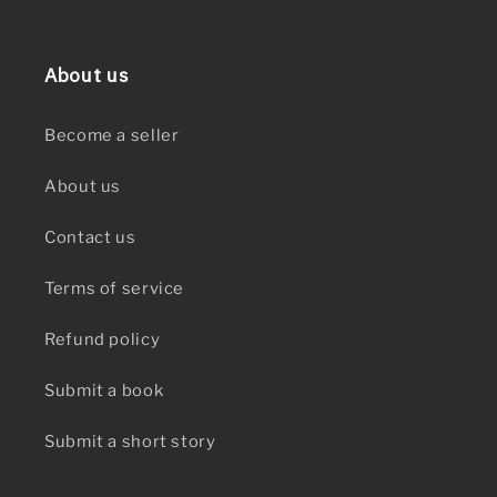
About us
Become a seller
About us
Contact us
Terms of service
Refund policy
Submit a book
Submit a short story