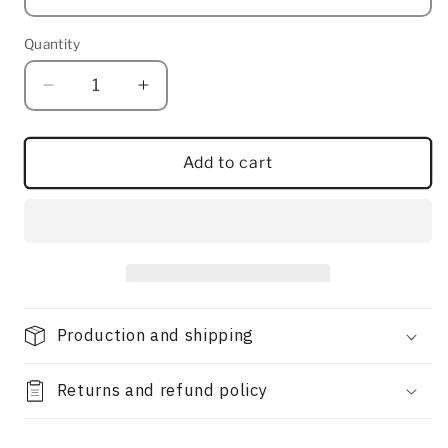
Quantity
Quantity
Decrease
Increase
quantity
quantity
for
for
Dawn
Dawn
Add to cart
(ft
(ft
Leiland
Leiland
Tanner)
Tanner)
Production and shipping
Returns and refund policy