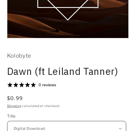
Open
media
1
in
Kolobyte
modal
Dawn (ft Leiland Tanner)
0 reviews
Regular
$0.99
price
Shipping
calculated at checkout.
Title