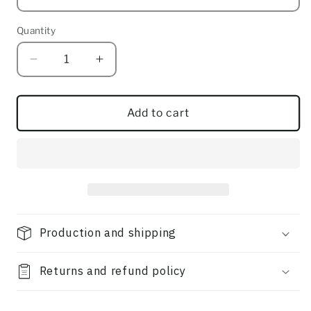
Quantity
Quantity
Decrease
Increase
quantity
quantity
for
for
Gather
Gather
Add to cart
Production and shipping
Returns and refund policy