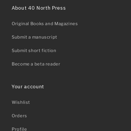
About 40 North Press
Original Books and Magazines
Submit a manuscript
Submit short fiction
Become a beta reader
Your account
Wishlist
Orders
Profile