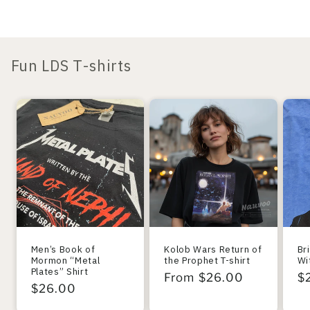
Fun LDS T-shirts
Men’s Book of
Kolob Wars Return of
Br
Mormon “Metal
the Prophet T-shirt
Wi
Plates” Shirt
Regular
From $26.00
R
$
Regular
$26.00
price
pr
price