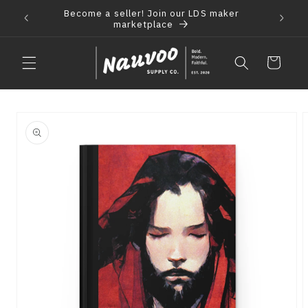
Skip to
Become a seller! Join our LDS maker
 2021
F
content
marketplace
Cart
Skip to
product
information