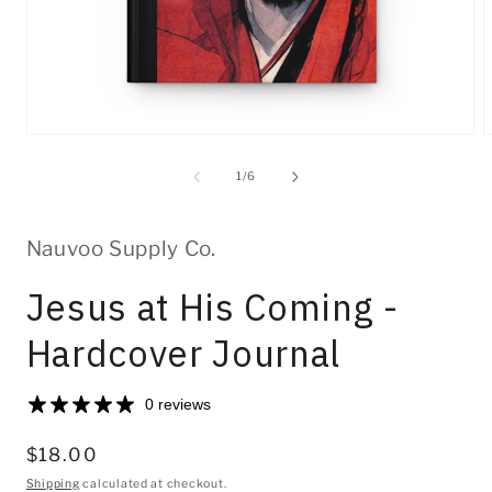
Open
O
media
m
1
2
of
1
/
6
in
i
modal
m
Nauvoo Supply Co.
Jesus at His Coming -
Hardcover Journal
0 reviews
Regular
$18.00
price
Shipping
calculated at checkout.