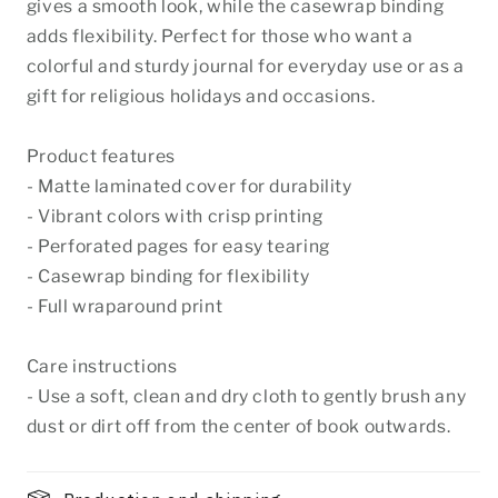
gives a smooth look, while the casewrap binding
adds flexibility. Perfect for those who want a
colorful and sturdy journal for everyday use or as a
gift for religious holidays and occasions.
Product features
- Matte laminated cover for durability
- Vibrant colors with crisp printing
- Perforated pages for easy tearing
- Casewrap binding for flexibility
- Full wraparound print
Care instructions
- Use a soft, clean and dry cloth to gently brush any
dust or dirt off from the center of book outwards.