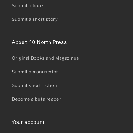
Submit a book
Submit a short story
About 40 North Press
Original Books and Magazines
Submit a manuscript
Submit short fiction
Become a beta reader
Your account