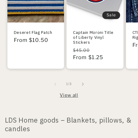
Sale
Deseret Flag Patch
Captain Moroni Title
CT
of Liberty Vinyl
Ri
Regular
From $10.50
Stickers
R
F
price
Regular
Sale
$45.00
pr
price
From $1.25
price
of
1
/
3
View all
LDS Home goods – Blankets, pillows, &
candles