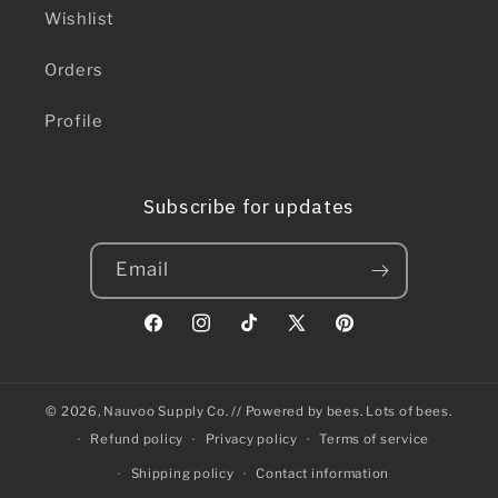
Wishlist
Orders
Profile
Subscribe for updates
Email
Facebook
Instagram
TikTok
X
Pinterest
(Twitter)
© 2026,
Nauvoo Supply Co.
// Powered by bees. Lots of bees.
Refund policy
Privacy policy
Terms of service
Shipping policy
Contact information