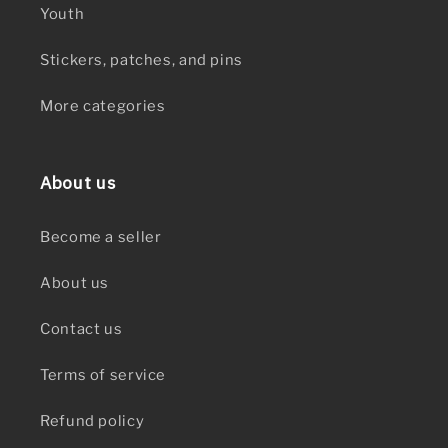
Youth
Stickers, patches, and pins
More categories
About us
Become a seller
About us
Contact us
Terms of service
Refund policy