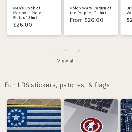
Men’s Book of
Kolob Wars Return of
Br
Mormon “Metal
the Prophet T-shirt
Wi
Plates” Shirt
Regular
From $26.00
R
$
Regular
$26.00
price
pr
price
of
1
/
3
View all
Fun LDS stickers, patches, & flags