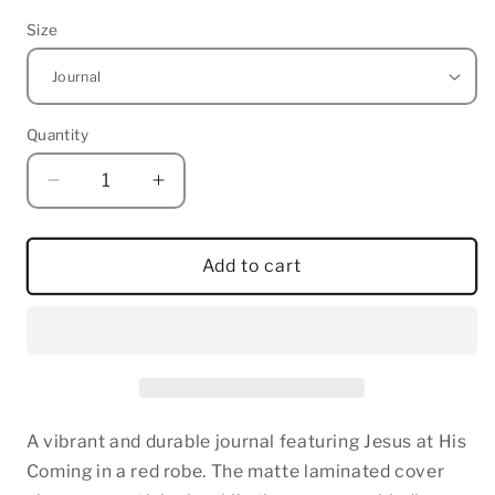
Size
Quantity
Quantity
Decrease
Increase
quantity
quantity
for
for
Jesus
Jesus
Add to cart
at
at
His
His
Coming
Coming
-
-
Hardcover
Hardcover
Journal
Journal
A vibrant and durable journal featuring Jesus at His
Coming in a red robe. The matte laminated cover