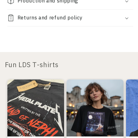
Production and shipping
Returns and refund policy
Fun LDS T-shirts