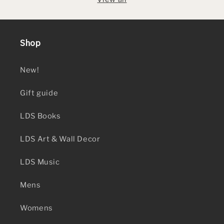
Shop
New!
Gift guide
LDS Books
LDS Art & Wall Decor
LDS Music
Mens
Womens