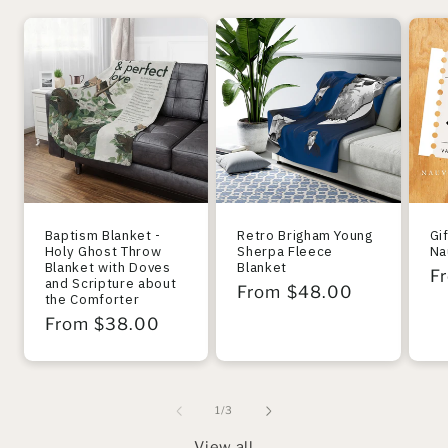
Baptism Blanket -
Retro Brigham Young
Gi
Holy Ghost Throw
Sherpa Fleece
Na
Blanket with Doves
Blanket
R
F
and Scripture about
Regular
From $48.00
the Comforter
pr
price
Regular
From $38.00
price
of
1
/
3
View all