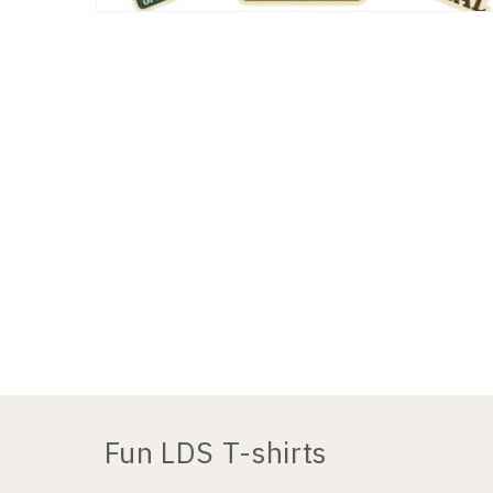
Open
media
2
in
modal
Fun LDS T-shirts