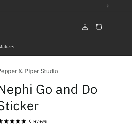
Log
Cart
in
Makers
Pepper & Piper Studio
Nephi Go and Do
Sticker
0 reviews