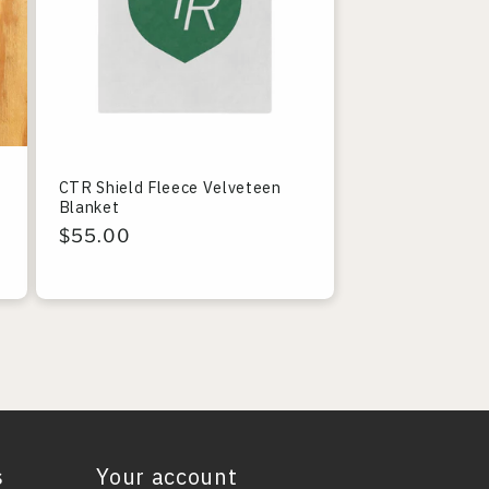
CTR Shield Fleece Velveteen
Blanket
Regular
$55.00
price
s
Your account