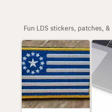
Fun LDS stickers, patches, & 