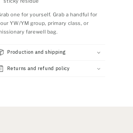
sticky residue
rab one for yourself. Grab a handful for
your YW/YM group, primary class, or
issionary farewell bag.
Production and shipping
Returns and refund policy