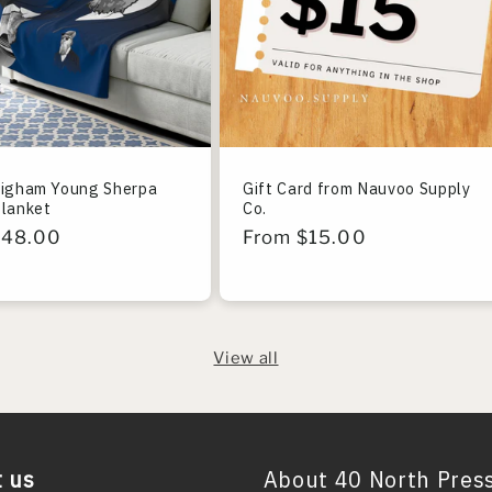
righam Young Sherpa
Gift Card from Nauvoo Supply
Blanket
Co.
r
$48.00
Regular
From $15.00
price
View all
 us
About 40 North Pres