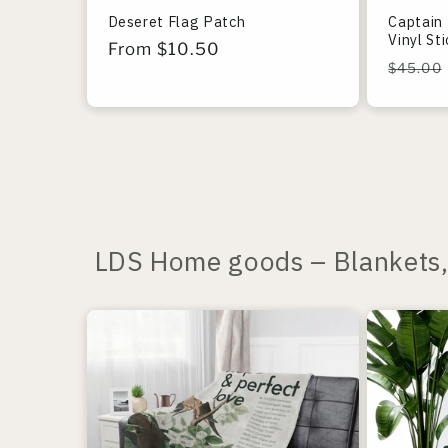
Deseret Flag Patch
Captain 
Vinyl St
Regular
From $10.50
Regula
$45.00
price
price
LDS Home goods – Blankets, 