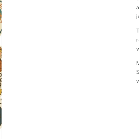
a
j
T
w
S
v