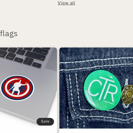
View all
flags
Sale