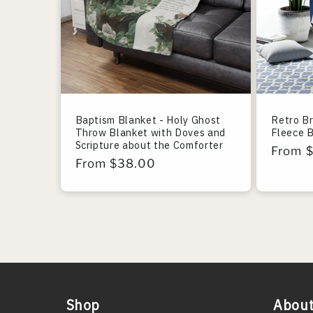
Baptism Blanket - Holy Ghost
Retro B
Throw Blanket with Doves and
Fleece 
Scripture about the Comforter
Regula
From 
Regular
From $38.00
price
price
Shop
About