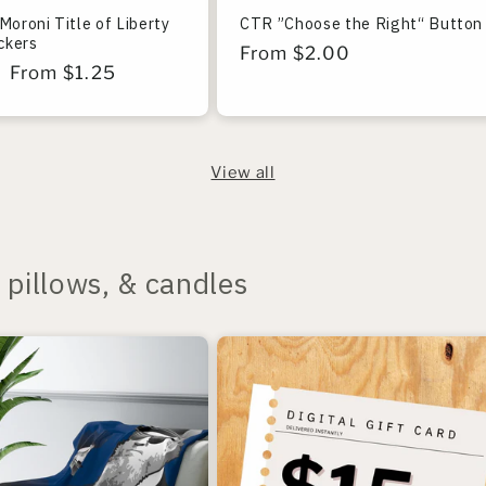
Moroni Title of Liberty
CTR ”Choose the Right“ Button
ickers
Regular
From $2.00
r
Sale
From $1.25
price
price
View all
pillows, & candles