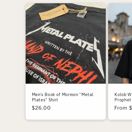
Men’s Book of Mormon “Metal
Kolob W
Plates” Shirt
Prophet 
Regular
$26.00
Regula
From 
price
price