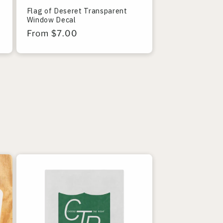
Flag of Deseret Transparent
Window Decal
Regular
From $7.00
price