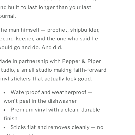
nd built to last longer than your last
ournal.
he man himself — prophet, shipbuilder,
record-keeper, and the one who said he
ould go and do. And did.
Made in partnership with Pepper & Piper
tudio, a small studio making faith-forward
inyl stickers that actually look good.
Waterproof and weatherproof —
won't peel in the dishwasher
Premium vinyl with a clean, durable
finish
Sticks flat and removes cleanly — no