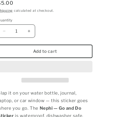
Regular
$5.00
price
hipping
calculated at checkout.
uantity
uantity
Decrease
Increase
quantity
quantity
for
for
Nephi
Nephi
Add to cart
Go
Go
and
and
Do
Do
Sticker
Sticker
lap it on your water bottle, journal,
aptop, or car window — this sticker goes
where you go. The
Nephi — Go and Do
Sticker
is waterproof, dishwasher safe,