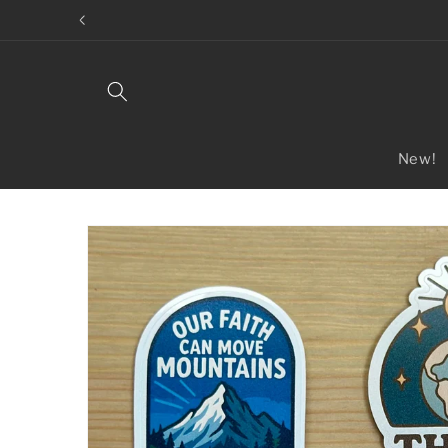
Skip to
content
New!
Skip to
product
information