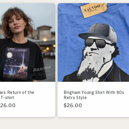
ars Return of the
Brigham Young Shirt With 80s
T-shirt
Retro Style
r
$26.00
Regular
$26.00
price