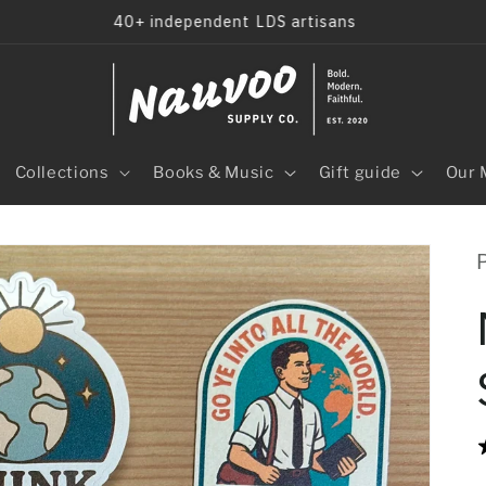
40+ independent LDS artisans
Collections
Books & Music
Gift guide
Our 