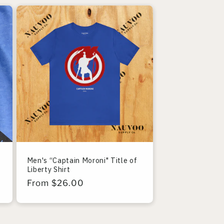
Men's “Captain Moroni" Title of
Liberty Shirt
Regular
From $26.00
price