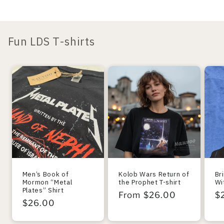
Fun LDS T-shirts
Men’s Book of
Kolob Wars Return of
Br
Mormon “Metal
the Prophet T-shirt
Wi
Plates” Shirt
Regular
From $26.00
R
$
Regular
$26.00
price
pr
price