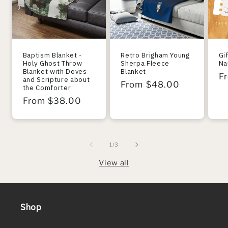
Baptism Blanket -
Retro Brigham Young
Gi
Holy Ghost Throw
Sherpa Fleece
Na
Blanket with Doves
Blanket
R
F
and Scripture about
Regular
From $48.00
the Comforter
pr
price
Regular
From $38.00
price
of
1
/
3
View all
Shop