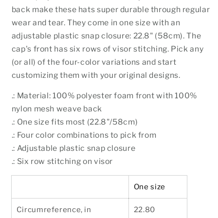
back make these hats super durable through regular
wear and tear. They come in one size with an
adjustable plastic snap closure: 22.8" (58cm). The
cap's front has six rows of visor stitching. Pick any
(or all) of the four-color variations and start
customizing them with your original designs.
.: Material: 100% polyester foam front with 100%
nylon mesh weave back
.: One size fits most (22.8"/58cm)
.: Four color combinations to pick from
.: Adjustable plastic snap closure
.: Six row stitching on visor
One size
Circumreference, in
22.80