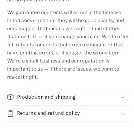
We guarantee our items will arrive in the time we
listed above and that they will be good quality, and
undamaged. That means we can't refund clothes
that don't fit, or if you change your mind. We do offer
full refunds for goods that arrive damaged, or that
have printing errors, or if you get the wrong item.
We're a small business and our reputation is
important to us — if there are issues, we want to
make it right.
Production and shipping
Returns and refund policy