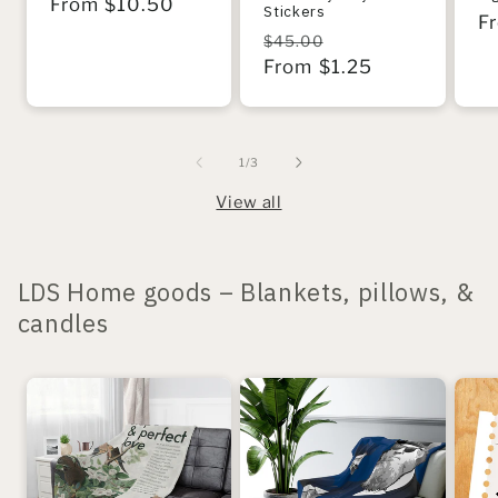
Regular
From $10.50
Stickers
R
F
price
Regular
Sale
$45.00
pr
price
From $1.25
price
of
1
/
3
View all
LDS Home goods – Blankets, pillows, &
candles