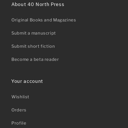
About 40 North Press
Original Books and Magazines
Submit a manuscript
Submit short fiction
Become a beta reader
Your account
Wishlist
Orders
Profile