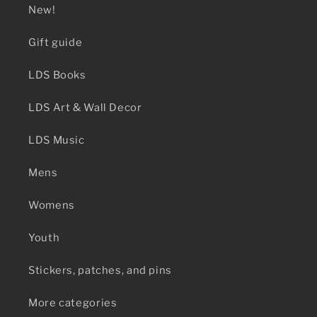
New!
Gift guide
LDS Books
LDS Art & Wall Decor
LDS Music
Mens
Womens
Youth
Stickers, patches, and pins
More categories