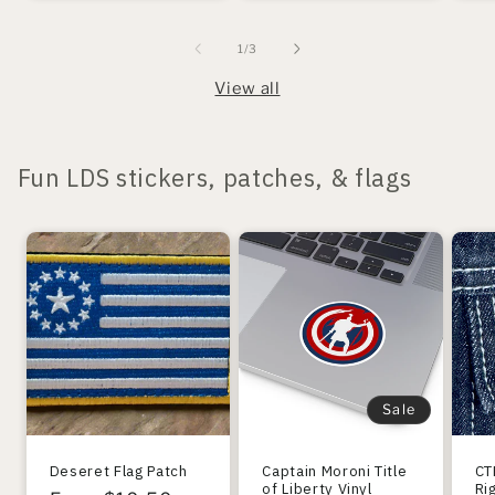
of
1
/
3
View all
Fun LDS stickers, patches, & flags
Sale
Deseret Flag Patch
Captain Moroni Title
CT
of Liberty Vinyl
Ri