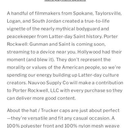
A handful of filmmakers from Spokane, Taylorsville,
Logan, and South Jordan created a true-to-life
vignette of the nearly mythical bodyguard and
peacekeeper from Latter-day Saint history. Porter
Rockwell: Gunman and Saint is coming soon,
streaming to a device near you. Hollywood had their
moment (and blew it). They don't represent the
morality or values of the American people, so we're
spending our energy building up Latter-day culture
creators. Nauvoo Supply Co will make a contribution
to Porter Rockwell, LLC with every purchase so they
can deliver more good content.
About the hat / Trucker caps are just about perfect
—they're versatile and fit any casual occasion. A
100% polyester front and 100% nylon mesh weave