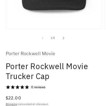
Open
O
media
m
1
2
of
1
/
5
in
i
modal
m
Porter Rockwell Movie
Porter Rockwell Movie
Trucker Cap
0 reviews
Regular
$22.00
price
Shipping
calculated at checkout.