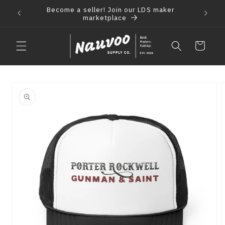
Skip to
Become a seller! Join our LDS maker
 2021
F
content
marketplace
Cart
Skip to
product
information