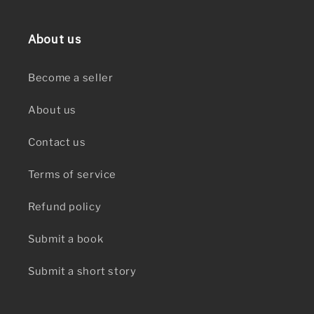
About us
Become a seller
About us
Contact us
Terms of service
Refund policy
Submit a book
Submit a short story