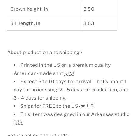
Crown height, in
3.50
Bill length, in
3.03
About production and shipping /
Printed in the US on a premium quality
American-made shirt🇺🇸
Expect 6 to 10 days for arrival. That's about 1
day for processing, 2 - 5 days for production, and
3 - 4 days for shipping.
Ships for FREE to the US 🚛🇺🇸
This item was designed in our Arkansas studio
🇺🇸
Return policy and refunds /