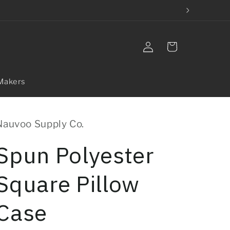
Log
Cart
in
Makers
Nauvoo Supply Co.
Spun Polyester
Square Pillow
Case