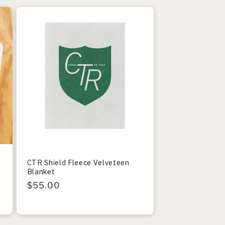
CTR Shield Fleece Velveteen
Blanket
Regular
$55.00
price