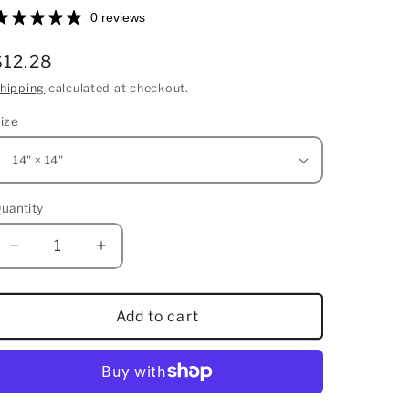
0 reviews
Regular
$12.28
price
hipping
calculated at checkout.
ize
uantity
uantity
Decrease
Increase
quantity
quantity
for
for
Spun
Spun
Add to cart
Polyester
Polyester
Square
Square
Pillow
Pillow
Case
Case