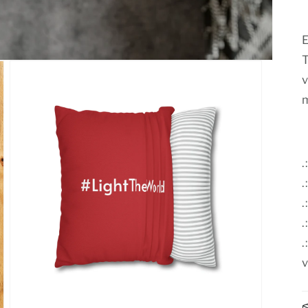
E
T
v
m
.
.
.
.
v