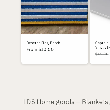
Deseret Flag Patch
Captain 
Vinyl St
Regular
From $10.50
Regula
$45.00
price
price
LDS Home goods – Blankets, 