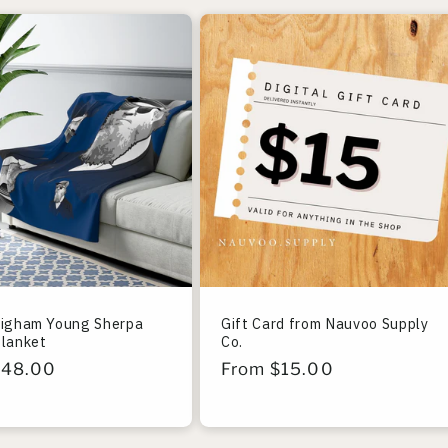
righam Young Sherpa
Gift Card from Nauvoo Supply
Blanket
Co.
r
$48.00
Regular
From $15.00
price