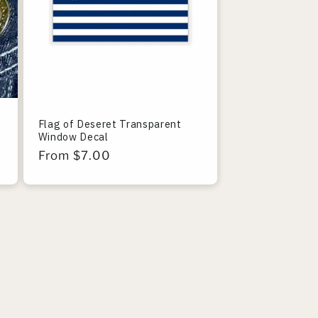
Flag of Deseret Transparent
Window Decal
Regular
From $7.00
price