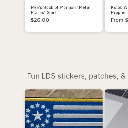
Men’s Book of Mormon “Metal
Kolob W
Plates” Shirt
Prophet 
Regular
$26.00
Regula
From 
price
price
Fun LDS stickers, patches, & 