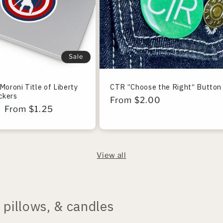
Sale
Moroni Title of Liberty
CTR ”Choose the Right“ Button
ickers
Regular
From $2.00
r
Sale
From $1.25
price
price
View all
pillows, & candles