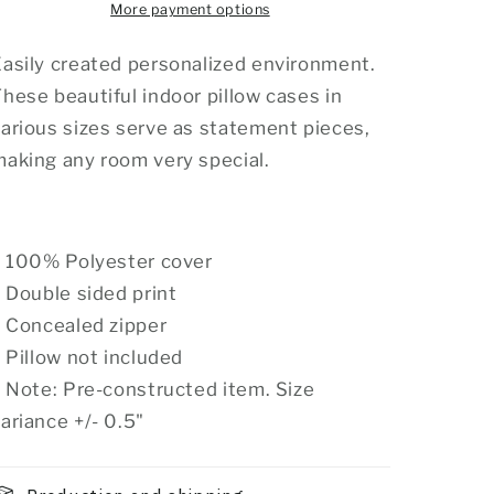
More payment options
asily created personalized environment.
hese beautiful indoor pillow cases in
arious sizes serve as statement pieces,
aking any room very special.
.: 100% Polyester cover
: Double sided print
: Concealed zipper
: Pillow not included
: Note: Pre-constructed item. Size
ariance +/- 0.5"