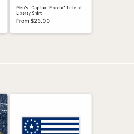
Men's “Captain Moroni" Title of
Liberty Shirt
Regular
From $26.00
price