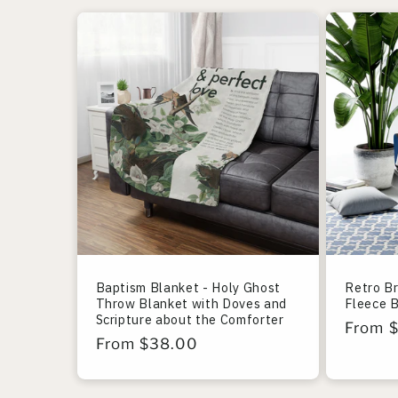
Baptism Blanket - Holy Ghost
Retro B
Throw Blanket with Doves and
Fleece 
Scripture about the Comforter
Regula
From 
Regular
From $38.00
price
price