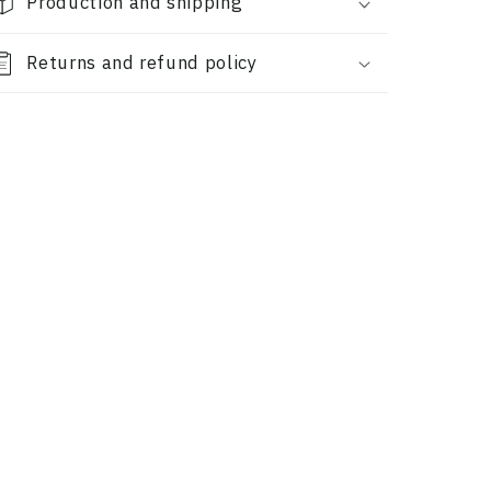
Production and shipping
Returns and refund policy