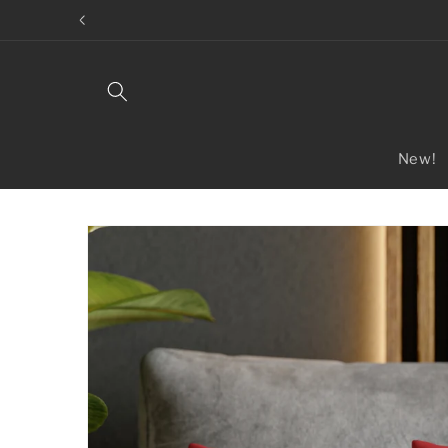
Skip to
content
New!
Skip to
product
information