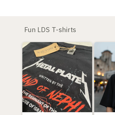
Fun LDS T-shirts