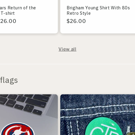
ars Return of the
Brigham Young Shirt With 80s
T-shirt
Retro Style
r
$26.00
Regular
$26.00
price
View all
flags