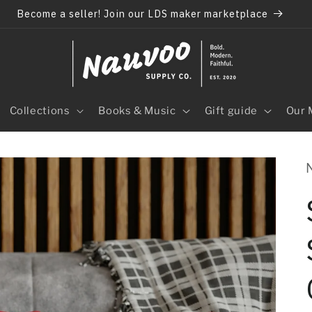
Become a seller! Join our LDS maker marketplace
Collections
Books & Music
Gift guide
Our 