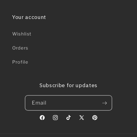
Your account
Wishlist
Orders
Profile
Subscribe for updates
Email
Facebook
Instagram
TikTok
X
Pinterest
(Twitter)