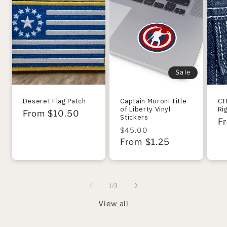
Sale
Deseret Flag Patch
Captain Moroni Title
CT
of Liberty Vinyl
Ri
Regular
From $10.50
Stickers
R
F
price
Regular
Sale
$45.00
pr
price
From $1.25
price
of
1
/
3
View all