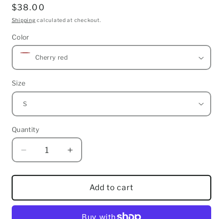
Regular
$38.00
price
Shipping
calculated at checkout.
Color
Size
Quantity
Quantity
Decrease
Increase
quantity
quantity
for
for
Zion
Zion
Add to cart
Noiz
Noiz
Skate
Skate
Style
Style