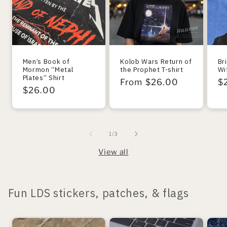
Men’s Book of
Kolob Wars Return of
Br
Mormon “Metal
the Prophet T-shirt
Wi
Plates” Shirt
Regular
From $26.00
R
$
Regular
$26.00
price
pr
price
of
1
/
3
View all
Fun LDS stickers, patches, & flags