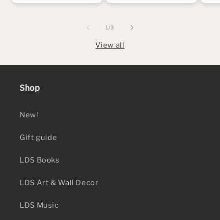
of
1
/
3
View all
Shop
New!
Gift guide
LDS Books
LDS Art & Wall Decor
LDS Music