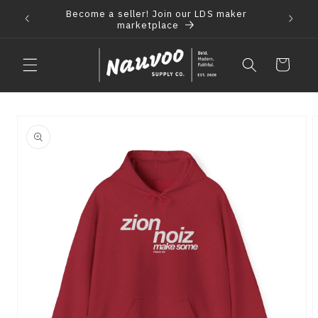
Skip to
Become a seller! Join our LDS maker
 2021
F
content
marketplace
Cart
Skip to
product
information