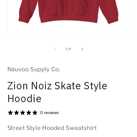
Open
O
media
m
1
2
of
1
/
9
in
i
modal
m
Nauvoo Supply Co.
Zion Noiz Skate Style
Hoodie
0 reviews
Street Style Hooded Sweatshirt