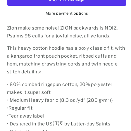
Hoodie
Hoodie
More payment options
Zion make some noise! ZION backwards is NOIZ.
Psalms 98 calls for a joyful noise, all ye lands.
This heavy cotton hoodie has a boxy classic fit, with
a kangaroo front pouch pocket, ribbed cuffs and
hem, matching drawstring cords and twin needle
stitch detailing.
• 80% combed ringspun cotton, 20% polyester
makes it super soft
• Medium Heavy fabric (8.3 oz /yd² (280 g/m²))
•Regular fit
•Tear away label
• Designed in the US 🇺🇸 by Latter-day Saints