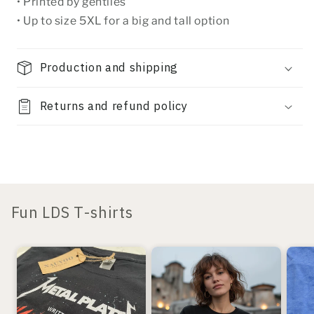
• Printed by gentiles
• Up to size 5XL for a big and tall option
Production and shipping
Returns and refund policy
Fun LDS T-shirts