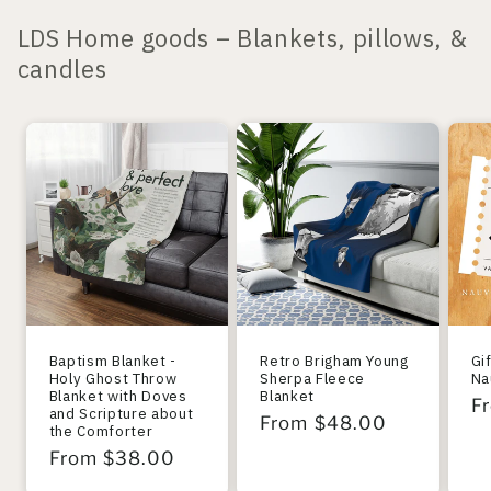
LDS Home goods – Blankets, pillows, &
candles
Baptism Blanket -
Retro Brigham Young
Gi
Holy Ghost Throw
Sherpa Fleece
Na
Blanket with Doves
Blanket
R
F
and Scripture about
Regular
From $48.00
the Comforter
pr
price
Regular
From $38.00
price