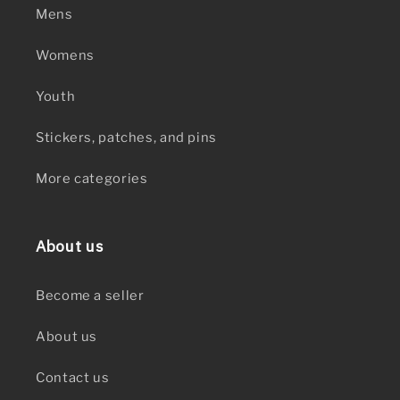
Mens
Womens
Youth
Stickers, patches, and pins
More categories
About us
Become a seller
About us
Contact us