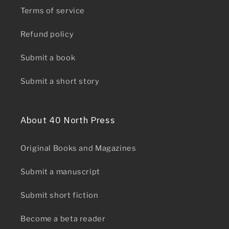
Terms of service
Refund policy
Submit a book
Submit a short story
About 40 North Press
Original Books and Magazines
Submit a manuscript
Submit short fiction
Become a beta reader